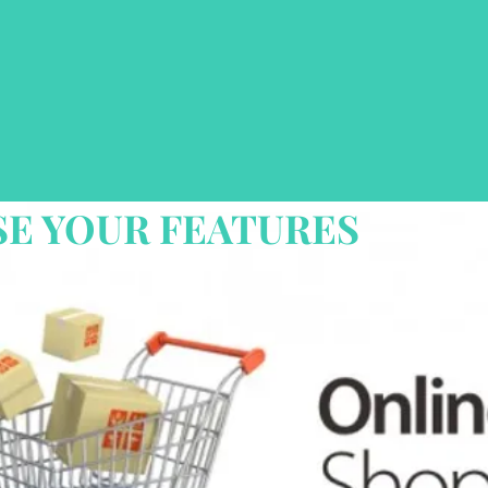
E YOUR FEATURES