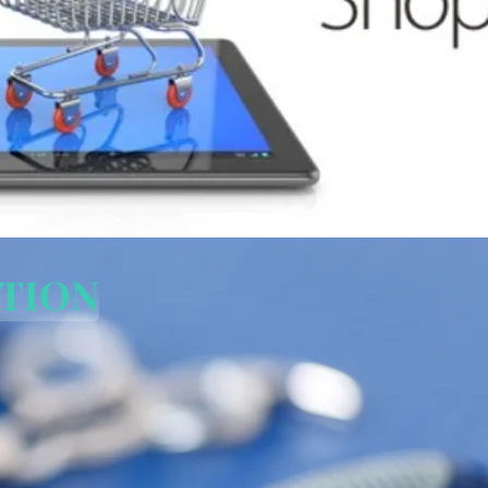
PTION