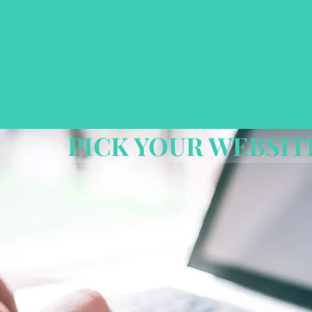
PICK YOUR WEBSIT