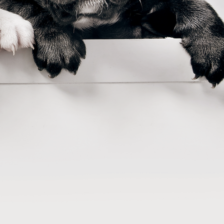
he 21st century