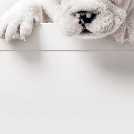
Making it easy