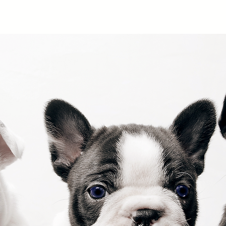
Home
About
Examples