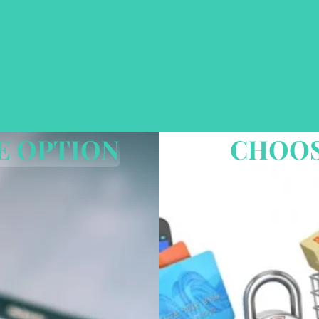
3 EASY STEPS
E OPTION
CHOOS