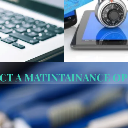
CT A MATINTAINANCE O