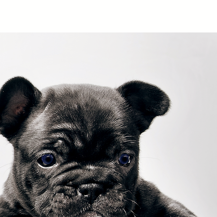
Services
Contact
Client Login