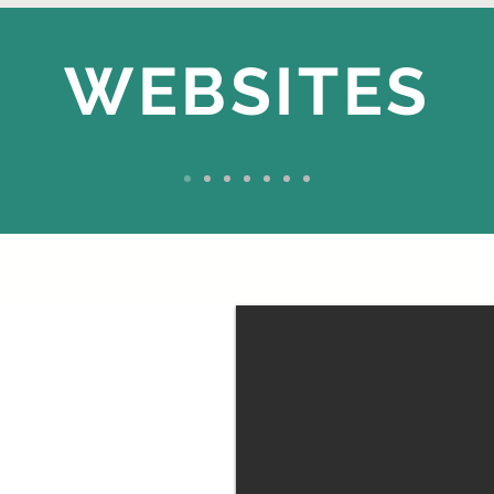
WEBSITES