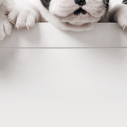
Easy
 to bring dog clubs into t